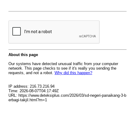
About this page
Our systems have detected unusual traffic from your computer
network. This page checks to see if it's really you sending the
requests, and not a robot.
Why did this happen?
IP address: 216.73.216.94
Time: 2026-08-07T04:17:49Z
URL: https://www.deteksiplus.com/2026/03/sd-negeri-panaikang-3-b
erbagi-takjil.html?m=1